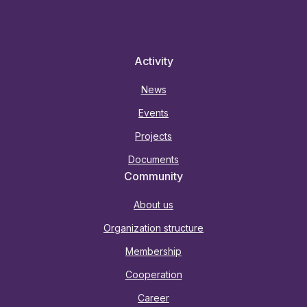
Activity
News
Events
Projects
Documents
Community
About us
Organization structure
Membership
Cooperation
Career