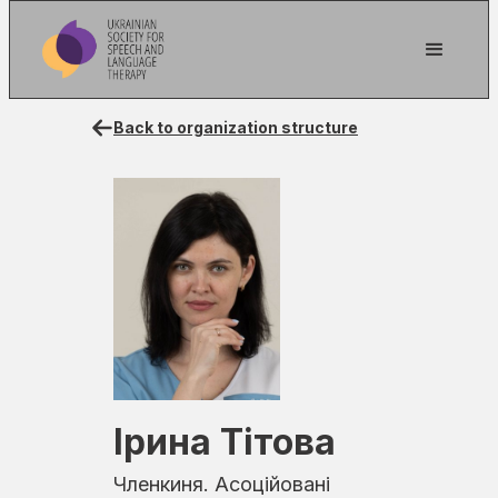
Back to organization structure
Ірина Тітова
Членкиня. Асоційовані