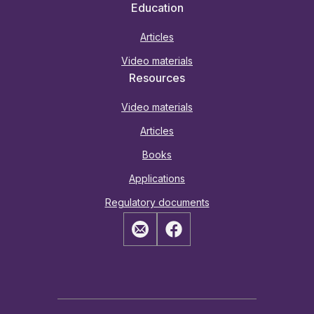
Education
Articles
Video materials
Resources
Video materials
Articles
Books
Applications
Regulatory documents