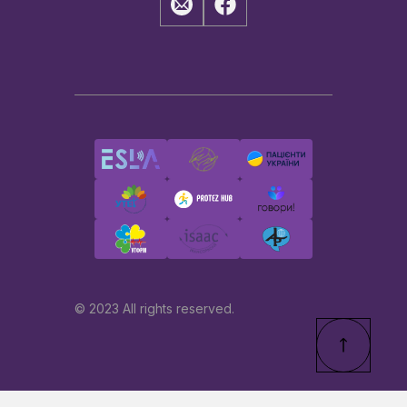
© 2023 All rights reserved.