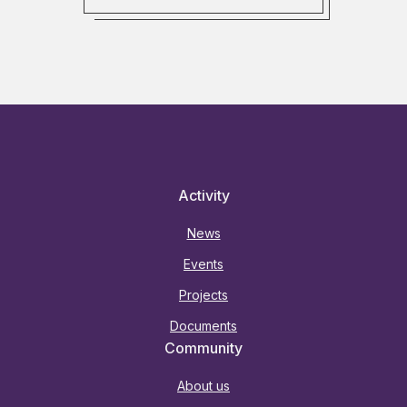
Activity
News
Events
Projects
Documents
Community
About us