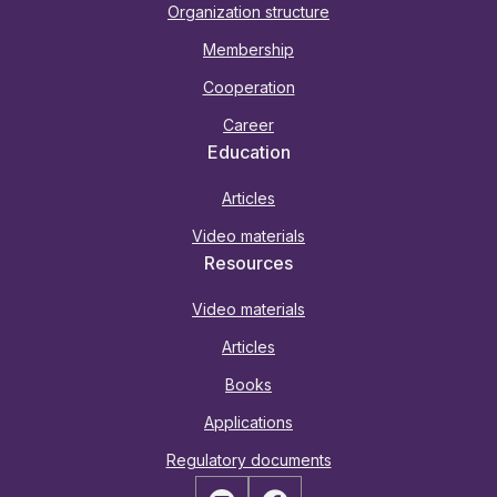
Organization structure
Membership
Cooperation
Career
Education
Articles
Video materials
Resources
Video materials
Articles
Books
Applications
Regulatory documents