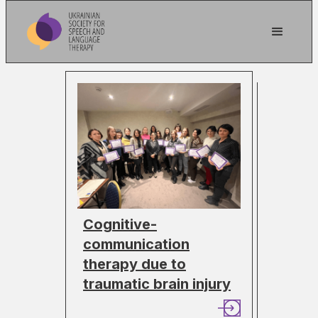
Cognitive-
communication
therapy due to
traumatic brain injury