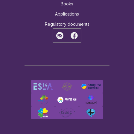
Books
Applications
Regulatory documents