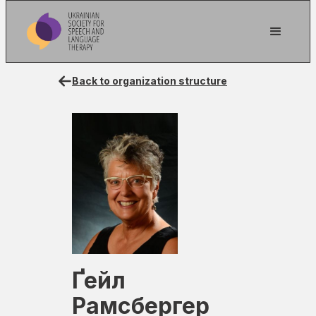
Back to organization structure
Ґейл
Рамсбергер