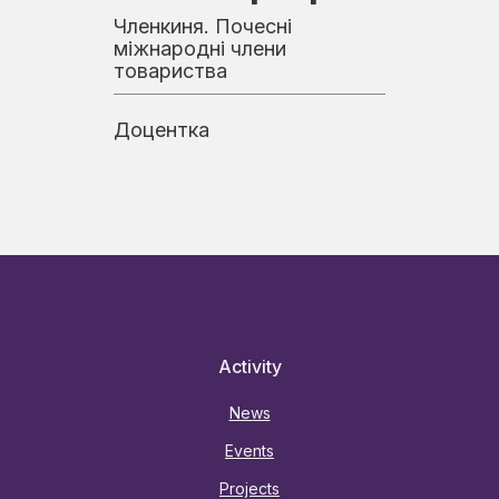
Членкиня. Почесні
міжнародні члени
товариства
Доцентка
Activity
News
Events
Projects