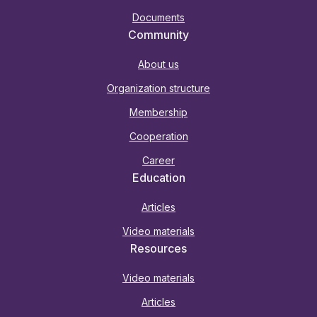
Documents
Community
About us
Organization structure
Membership
Cooperation
Career
Education
Articles
Video materials
Resources
Video materials
Articles